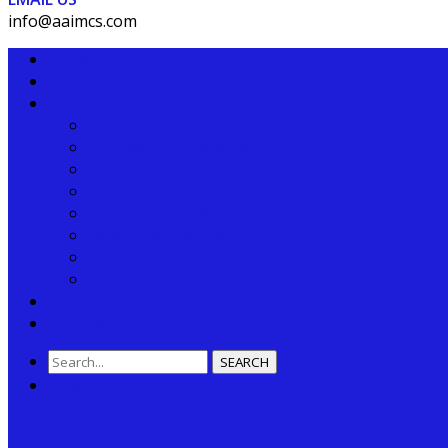
info@aaimcs.com
HOME
ABOUT US
AAIMCS SERVICES
Consultancy Services
Business Partnership
Inspection Service
Referral Service
Farming Service
Relocation Service
Travel & Tour Service
Transportation Service
OUR BLOG
CONTACT US
SEARCH
0 items
$
0.00
0