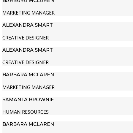
BARBARA MCLAREN
MARKETING MANAGER
ALEXANDRA SMART
CREATIVE DESIGNER
ALEXANDRA SMART
CREATIVE DESIGNER
BARBARA MCLAREN
MARKETING MANAGER
SAMANTA BROWNIE
HUMAN RESOURCES
BARBARA MCLAREN