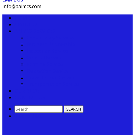
info@aaimcs.com
HOME
ABOUT US
AAIMCS SERVICES
Consultancy Services
Business Partnership
Inspection Service
Referral Service
Farming Service
Relocation Service
Travel & Tour Service
Transportation Service
OUR BLOG
CONTACT US
SEARCH
0 items
$
0.00
0