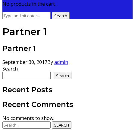
No products in the cart.
Search
Search
for:
Partner 1
Partner 1
September 30, 2017
By
admin
Search
Search
Recent Posts
Recent Comments
No comments to show.
SEARCH