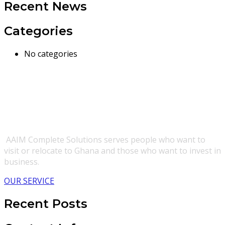
Recent News
Categories
No categories
AAIM Complete Solutions serves people who want to
visit or relocate to Ghana and those who want to invest in
business.
OUR SERVICE
Recent Posts