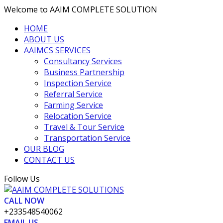
Welcome to AAIM COMPLETE SOLUTION
HOME
ABOUT US
AAIMCS SERVICES
Consultancy Services
Business Partnership
Inspection Service
Referral Service
Farming Service
Relocation Service
Travel & Tour Service
Transportation Service
OUR BLOG
CONTACT US
Facebook
Twitter
Vimeo
LinkedIn
Pinterest
Follow Us
Profile
Profile
Profile
Profile
Profile
CALL NOW
+233548540062
EMAIL US