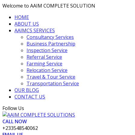
Welcome to AAIM COMPLETE SOLUTION
HOME
ABOUT US
AAIMCS SERVICES
Consultancy Services
Business Partnership
Inspection Service
Referral Service
Farming Service
Relocation Service
Travel & Tour Service
Transportation Service
OUR BLOG
CONTACT US
Facebook
Twitter
Vimeo
LinkedIn
Pinterest
Follow Us
Profile
Profile
Profile
Profile
Profile
CALL NOW
+233548540062
EMAIL US