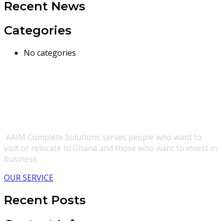
Recent News
Categories
No categories
AAIM Complete Solutions serves people who want to
visit or relocate to Ghana and those who want to invest in
business.
OUR SERVICE
Recent Posts