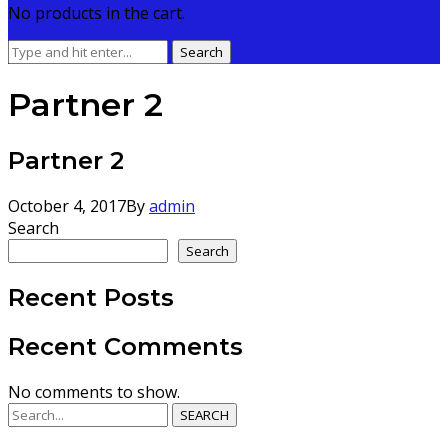
No products in the cart.
Search
Search
for:
Partner 2
Partner 2
October 4, 2017
By
admin
Search
Search
Recent Posts
Recent Comments
No comments to show.
SEARCH