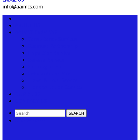
info@aaimcs.com
HOME
ABOUT US
AAIMCS SERVICES
Consultancy Services
Business Partnership
Inspection Service
Referral Service
Farming Service
Relocation Service
Travel & Tour Service
Transportation Service
OUR BLOG
CONTACT US
SEARCH
0 items
$
0.00
0